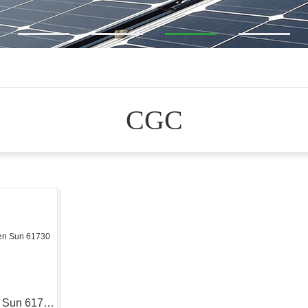
CGC
Golden Sun 61730