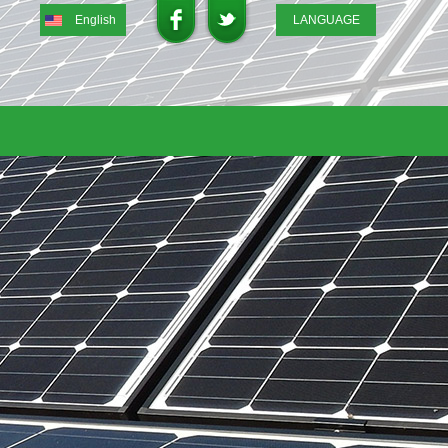
English
LANGUAGE
English
DEUTSCH
ITALIANO
FRENCH
GREEK
日本語
Portuguese
Spanish