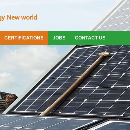
CERTIFICATIONS
JOBS
CONTACT US