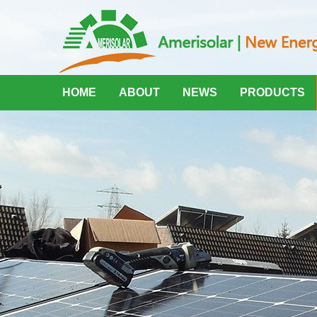
HOME
ABOUT
NEWS
PRODUCTS