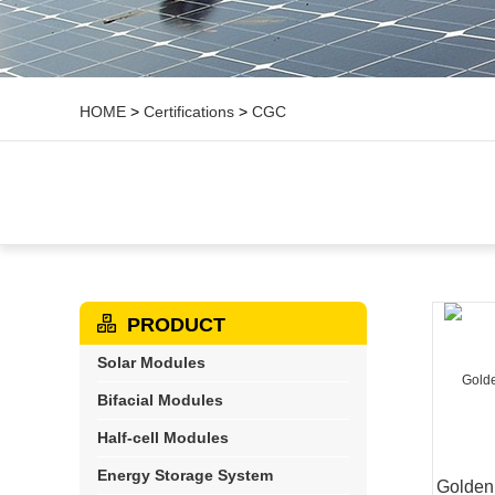
HOME
>
Certifications
>
CGC
PRODUCT
Solar Modules
Bifacial Modules
Half-cell Modules
Energy Storage System