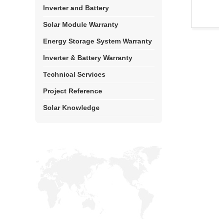
Inverter and Battery
Solar Module Warranty
Energy Storage System Warranty
Inverter & Battery Warranty
Technical Services
Project Reference
Solar Knowledge
Top