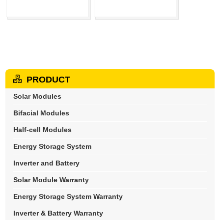
PRODUCT
Solar Modules
Bifacial Modules
Half-cell Modules
Energy Storage System
Inverter and Battery
Solar Module Warranty
Energy Storage System Warranty
Inverter & Battery Warranty