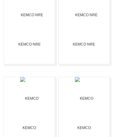
KEMCO NRE
KEMCO NRE
KEMCO
KEMCO