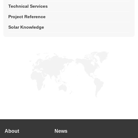
Technical Services
Project Reference
Solar Knowledge
About
News