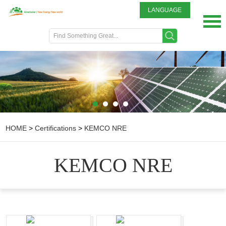
LANGUAGE
English
DEUTSCH
ITALIANO
FRENCH
GREEK
日本語
Portuguese
HOME
>
Certifications
>
KEMCO NRE
Spanish
KEMCO NRE