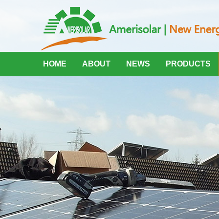
HOME
ABOUT
NEWS
PRODUCTS