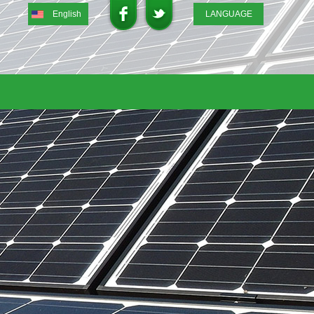
English
LANGUAGE
English
DEUTSCH
ITALIANO
FRENCH
GREEK
日本語
Portuguese
中文
Spanish