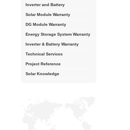
Inverter and Battery
Solar Module Warranty
DG Module Warranty
Energy Storage System Warranty
Inverter & Battery Warranty
Technical Services
Project Reference
Solar Knowledge
Top