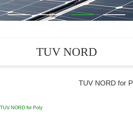
TUV NORD
TUV NORD for P
TUV NORD for Poly