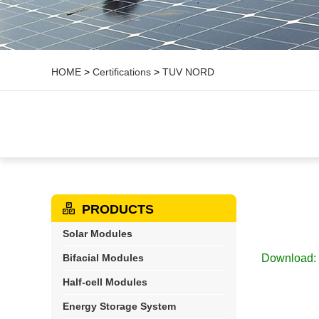
HOME
>
Certifications
>
TUV NORD
PRODUCTS
Solar Modules
Bifacial Modules
Download:
Half-cell Modules
Energy Storage System