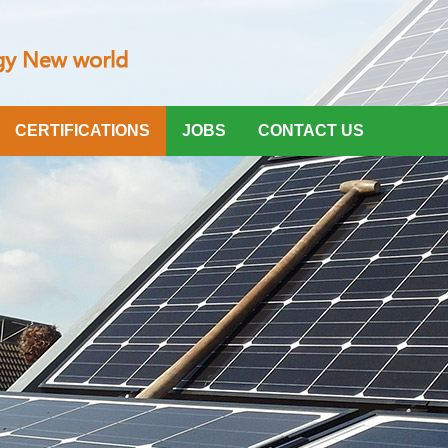
CERTIFICATIONS
JOBS
CONTACT US