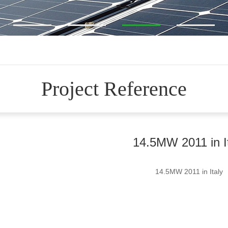
Project Reference
14.5MW 2011 in I
14.5MW 2011 in Italy