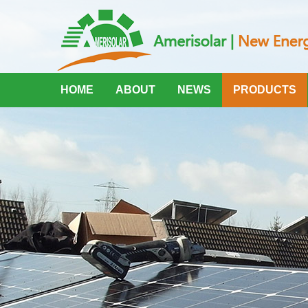
HOME
ABOUT
NEWS
PRODUCTS