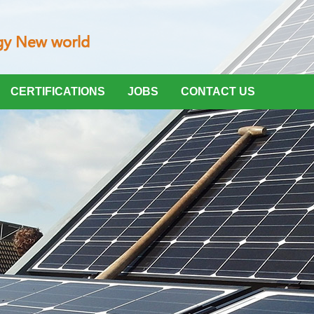
CERTIFICATIONS
JOBS
CONTACT US