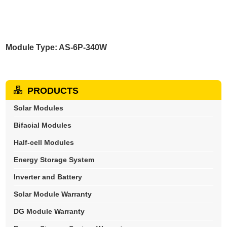
Module Type: AS-6P-340W
PRODUCTS
Solar Modules
Bifacial Modules
Half-cell Modules
Energy Storage System
Inverter and Battery
Solar Module Warranty
DG Module Warranty