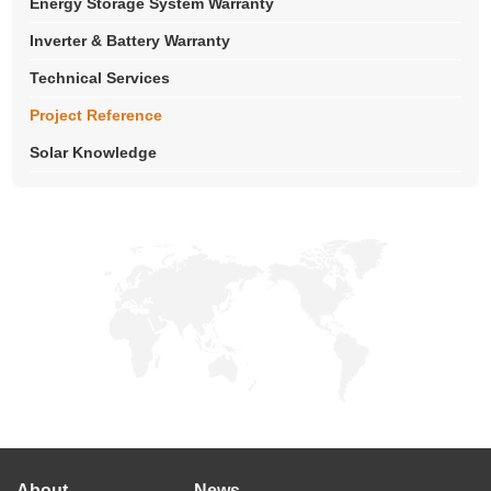
Energy Storage System Warranty
Inverter & Battery Warranty
Technical Services
Project Reference
Solar Knowledge
About
News