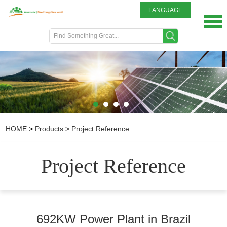
LANGUAGE
English
DEUTSCH
ITALIANO
FRENCH
GREEK
日本語
Portuguese
HOME
>
Products
>
Project Reference
中文
Spanish
Project Reference
692KW Power Plant in Brazil